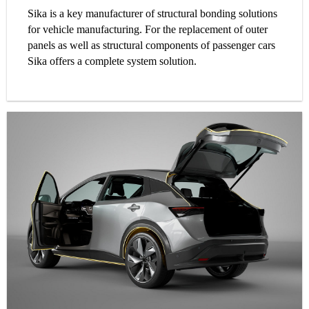
Sika is a key manufacturer of structural bonding solutions
for vehicle manufacturing. For the replacement of outer
panels as well as structural components of passenger cars
Sika offers a complete system solution.