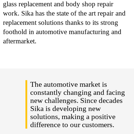
glass replacement and body shop repair
work. Sika has the state of the art repair and
replacement solutions thanks to its strong
foothold in automotive manufacturing and
aftermarket.
The automotive market is
constantly changing and facing
new challenges. Since decades
Sika is developing new
solutions, making a positive
difference to our customers.