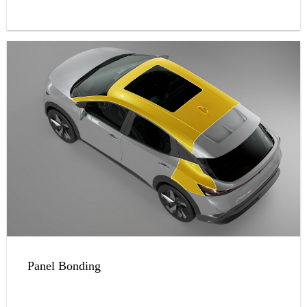
Panel Bonding