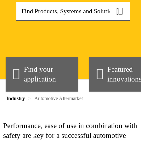
Find your
Featured
application
innovation
Industry
Automotive Aftermarket
Performance, ease of use in combination with
safety are key for a successful automotive