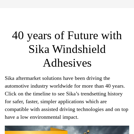
40 years of Future with
Sika Windshield
Adhesives​
Sika aftermarket solutions have been driving the
automotive industry worldwide for more than 40 years.
Click on the timeline to see Sika’s trendsetting history
for safer, faster, simpler applications which are
compatible with assisted driving technologies and on top
have a low environmental impact.