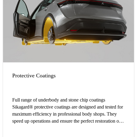
Protective Coatings
Full range of underbody and stone chip coatings
Sikagard® protective coatings are designed and tested for
maximum efficiency in professional body shops. They
speed up operations and ensure the perfect restoration of
OEM finishes.