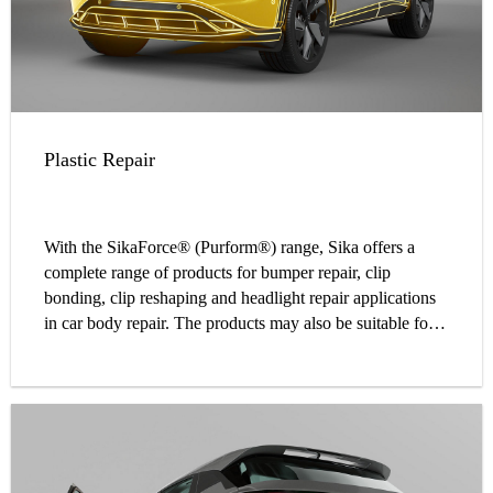
Plastic Repair
With the SikaForce® (Purform®) range, Sika offers a
complete range of products for bumper repair, clip
bonding, clip reshaping and headlight repair applications
in car body repair. The products may also be suitable for
other plastic bonding applications. The SikaForce®
(Purform) range equips your workshop with a simple and
best-in-class adhesive system for a variety of plastic
repairs.