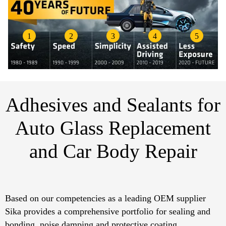
1
2
3
4
5
Adhesives and Sealants for
Auto Glass Replacement
and Car Body Repair​
Based on our competencies as a leading OEM supplier
Sika provides a comprehensive portfolio for sealing and
bonding, noise damping and protective coating