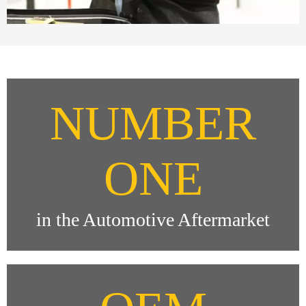
NUMBER
ONE
in the Automotive Aftermarket