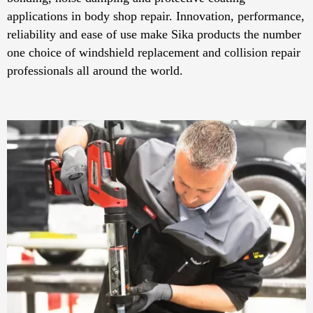
applications in body shop repair. Innovation, performance,
reliability and ease of use make Sika products the number
one choice of windshield replacement and collision repair
professionals all around the world.​