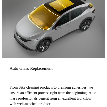
Auto Glass Replacement
From Sika cleaning products to premium adhesives, we
ensure an efficient process right from the beginning. Auto
glass professionals benefit from an excellent workflow
with well-matched products.