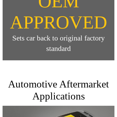
OEM
APPROVED
Sets car back to original factory
standard
Automotive Aftermarket
Applications