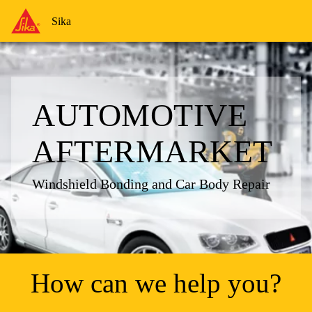
Sika
Sika
AUTOMOTIVE
AFTERMARKET
Windshield Bonding and Car Body Repair
How can we help you?