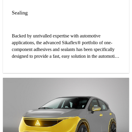
Sealing
Backed by unrivalled expertise with automotive
applications, the advanced Sikaflex® portfolio of one-
component adhesives and sealants has been specifically
designed to provide a fast, easy solution in the automotive
car body repair process.