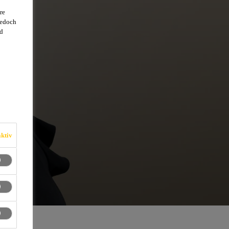
re
jedoch
d
ktiv