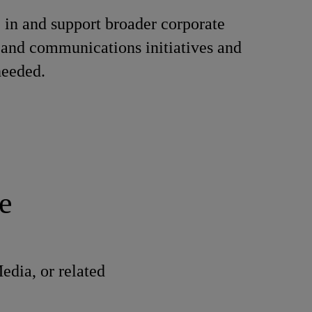
e in and support broader corporate
and communications initiatives and
needed.
e
dia, or related