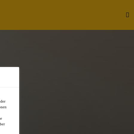
oder
onen
R
se
ber