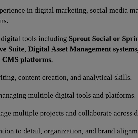
perience in digital marketing, social media 
ns.
 digital tools including
Sprout Social or Spri
ve Suite
,
Digital Asset Management systems
d
CMS platforms
.
ting, content creation, and analytical skills.
anaging multiple digital tools and platforms.
age multiple projects and collaborate across d
ntion to detail, organization, and brand alignm