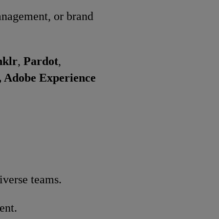
management, or brand
nklr
,
Pardot
,
, Adobe Experience
iverse teams.
ent.