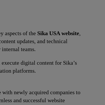
y aspects of the
Sika USA website
,
content updates, and technical
r internal teams.
 execute digital content for Sika’s
tion platforms.
 with newly acquired companies to
mless and successful website