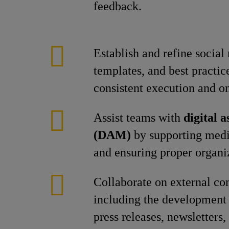
feedback.
Establish and refine social
templates, and best practic
consistent execution and o
Assist teams with
digital 
(DAM)
by supporting medi
and ensuring proper organi
Collaborate on external c
including the development 
press releases, newsletters, 