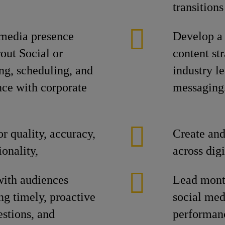
transitions
 media presence
Develop a 
out Social or
content str
ng, scheduling, and
industry l
nce with corporate
messaging
or quality, accuracy,
Create and
onality,
across dig
with audiences
Lead month
ing timely, proactive
social medi
stions, and
performanc