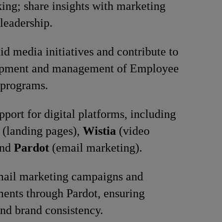
ng; share insights with marketing
leadership.
id media initiatives and contribute to
opment and management of Employee
programs.
pport for digital platforms, including
(landing pages),
Wistia
(video
and
Pardot
(email marketing).
mail marketing campaigns and
ents through Pardot, ensuring
nd brand consistency.