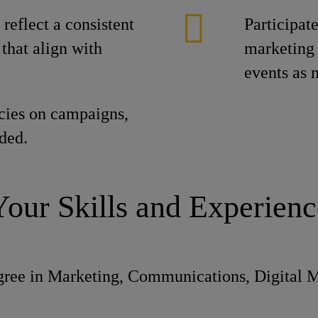
reflect a consistent
Participat
that align with
marketing 
events as 
cies on campaigns,
ded.
Your Skills and Experienc
gree in Marketing, Communications, Digital Me