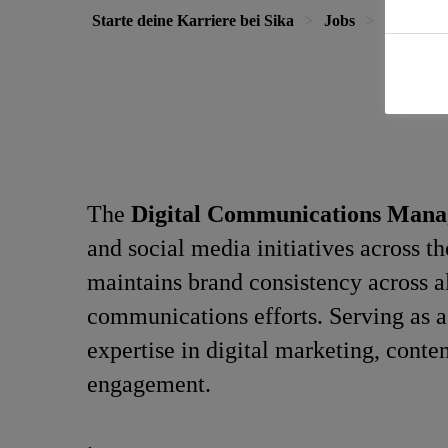
Starte deine Karriere bei Sika
Jobs
Digital 
The
Digital Communications Man
and social media initiatives across t
maintains brand consistency across al
communications efforts. Serving as a 
expertise in digital marketing, conte
engagement.
.