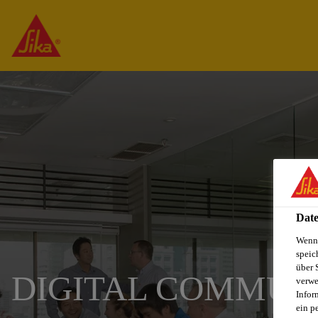
Date
Wenn 
speic
über 
DIGITAL COMMUN
verwe
Infor
ein p