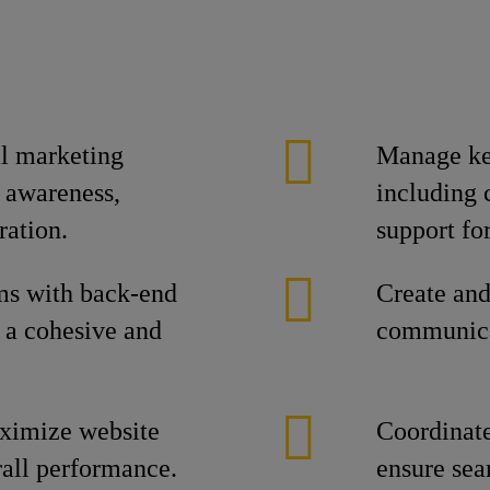
al marketing
Manage ke
 awareness,
including 
ration.
support fo
ms with back-end
Create and
e a cohesive and
communica
aximize website
Coordinate
erall performance.
ensure sea