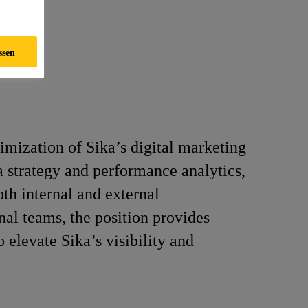
ssen
imization of Sika’s digital marketing
ia strategy and performance analytics,
oth internal and external
nal teams, the position provides
 elevate Sika’s visibility and