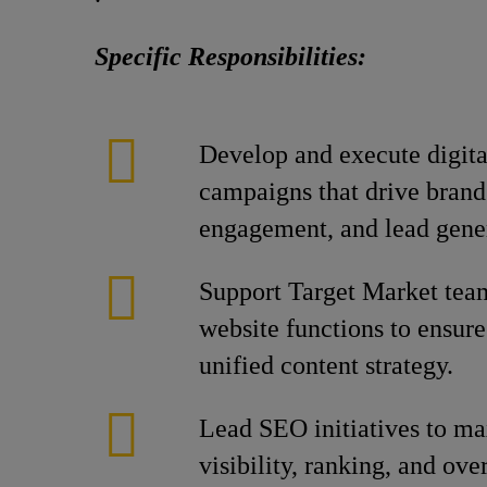
Specific Responsibilities:
Develop and execute digit
campaigns that drive brand
engagement, and lead gene
Support Target Market tea
website functions to ensur
unified content strategy.
Lead SEO initiatives to m
visibility, ranking, and ov