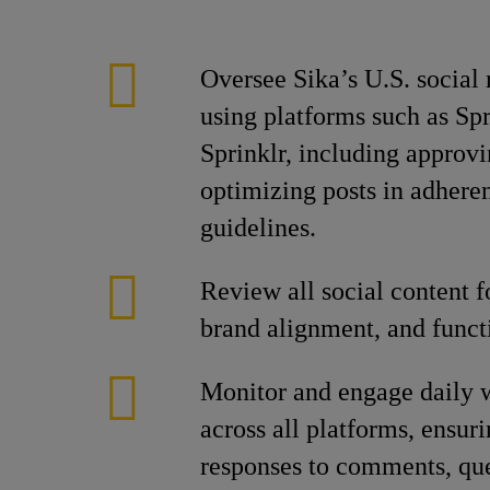
Oversee Sika’s U.S. social
using platforms such as Spr
Sprinklr, including approvi
optimizing posts in adhere
guidelines.
Review all social content f
brand alignment, and functi
Monitor and engage daily 
across all platforms, ensur
responses to comments, que