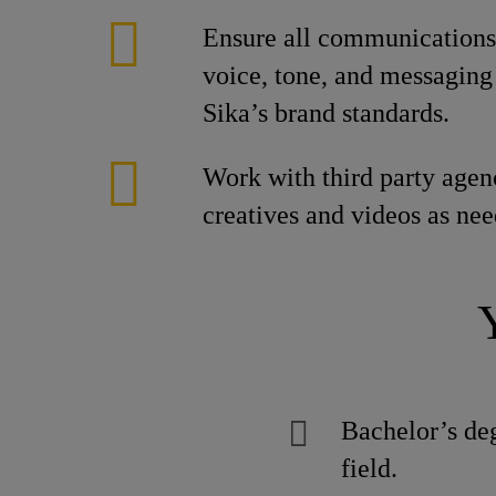
Ensure all communications 
voice, tone, and messaging 
Sika’s brand standards.
Work with third party agen
creatives and videos as nee
Bachelor’s de
field.