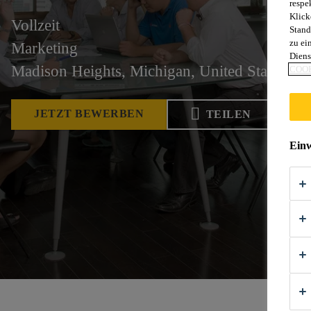
respe
Klick
Vollzeit
Stand
zu ei
Marketing
Diens
Madison Heights, Michigan, United States
COOK
JETZT BEWERBEN
TEILEN
Einw