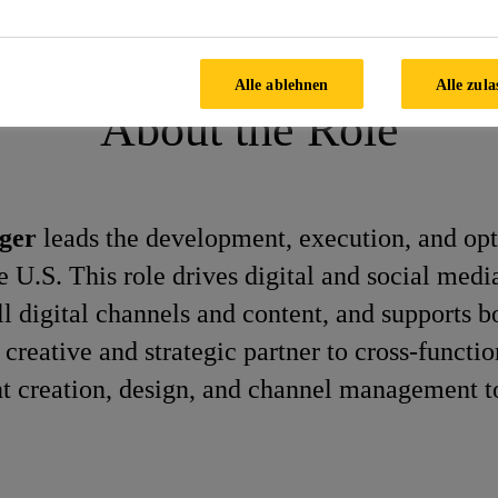
Communications Manager
Alle ablehnen
Alle zula
About the Role
ager
leads the development, execution, and opt
he U.S. This role drives digital and social med
l digital channels and content, and supports b
creative and strategic partner to cross-functio
nt creation, design, and channel management to