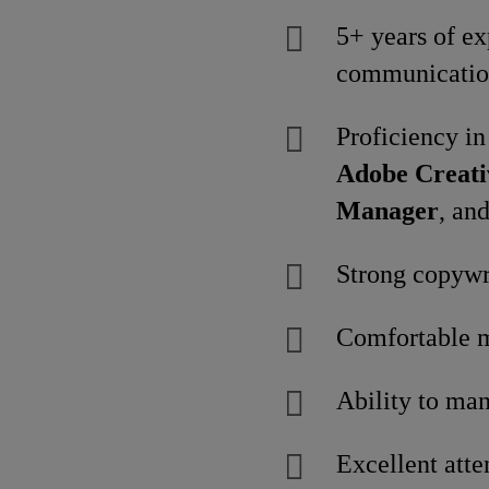
5+ years of ex
communicatio
Proficiency in
Adobe Creati
Manager
, an
Strong copywri
Comfortable m
Ability to man
Excellent atte