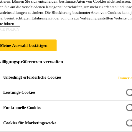
ktieren, können Sie sich entscheiden, bestimmte Arten von Cookies nicht zulassen.
en Sie auf die verschiedenen Kategorieüberschriften, um mehr zu erfahren und unse
ardeinstellungen zu ändern. Die Blockierung bestimmter Arten von Cookies kann 
ner beeinträchtigten Erfahrung mit der von uns zur Verfügung gestellten Website un
te führen.
IE POLICY
Meine Auswahl bestätigen
illigungspräferenzen verwalten
Unbedingt erforderliche Cookies
Immer a
Leistungs-Cookies
Funktionelle Cookies
Cookies für Marketingzwecke