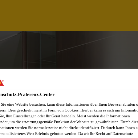
nschutz-Präferenz-Center
Sie eine Website besuchen, kann diese Informationen über Ihren Browser abrufen 
hern. Dies geschieht meist in Form von Cookies. Hierbei kann es sich um Informati
Sie, Ihre Einstellungen oder Ihr Gerät handeln. Meist werden die Informationen
ICATIONS MANAGE
ndet, um die erwartungsgemäße Funktion der Website zu gewährleisten. Durch die
mationen werden Sie normalerweise nicht direkt identifiziert. Dadurch kann Ihnen a
ersonalisierteres Web-Erlebnis geboten werden. Da wir Ihr Recht auf Datenschutz