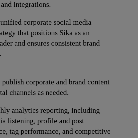
 and integrations.
unified corporate social media
ategy that positions Sika as an
eader and ensures consistent brand
.
 publish corporate and brand content
ital channels as needed.
ly analytics reporting, including
a listening, profile and post
e, tag performance, and competitive