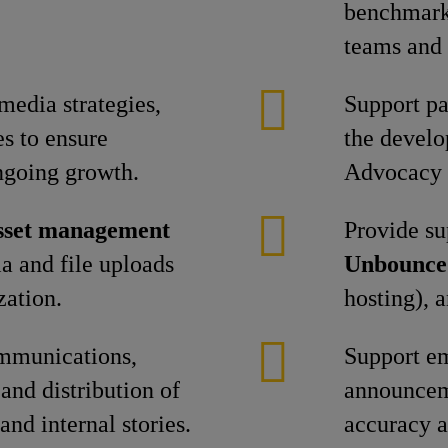
benchmarki
teams and 
 media strategies,
Support pa
es to ensure
the devel
ngoing growth.
Advocacy 
asset management
Provide su
a and file uploads
Unbounce
zation.
hosting), 
ommunications,
Support e
and distribution of
announcem
and internal stories.
accuracy a