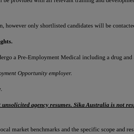
l be provided with all relevant training and developmen
n, however only shortlisted candidates will be contacte
ghts.
ndergo a Pre-Employment Medical including a drug and 
loyment Opportunity employer.
.
 unsolicited agency resumes. Sika Australia is not resp
local market benchmarks and the specific scope and res