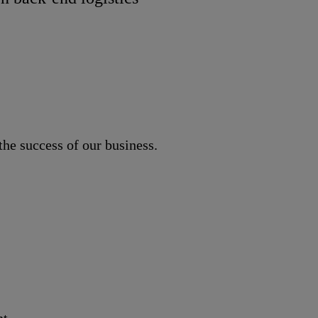
he success of our business.