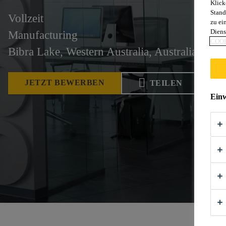
Klick
Stand
Vollzeit
zu ei
Diens
Manufacturing
COOK
Bibra Lake, Western Australia, Australia
JETZT BEWERBEN
TEILEN
Einw