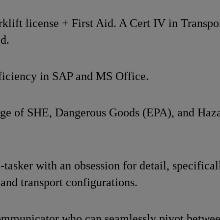
lift license + First Aid. A Cert IV in Transpo
d.
iciency in SAP and MS Office.
ge of SHE, Dangerous Goods (EPA), and Haza
-tasker with an obsession for detail, specifical
 and transport configurations.
ommunicator who can seamlessly pivot between