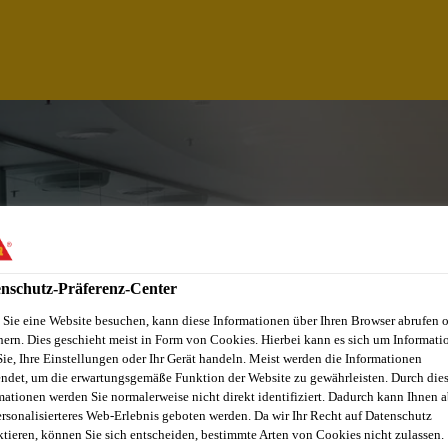
nschutz-Präferenz-Center
Sie eine Website besuchen, kann diese Informationen über Ihren Browser abrufen 
hern. Dies geschieht meist in Form von Cookies. Hierbei kann es sich um Informati
Sie, Ihre Einstellungen oder Ihr Gerät handeln. Meist werden die Informationen
ndet, um die erwartungsgemäße Funktion der Website zu gewährleisten. Durch die
AGER
mationen werden Sie normalerweise nicht direkt identifiziert. Dadurch kann Ihnen a
ersonalisierteres Web-Erlebnis geboten werden. Da wir Ihr Recht auf Datenschutz
ktieren, können Sie sich entscheiden, bestimmte Arten von Cookies nicht zulassen.