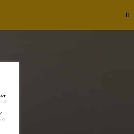
oder
onen
se
ber