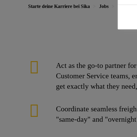
Starte deine Karriere bei Sika
Jobs
Warehous
Act as the go-to partner fo
Customer Service teams, en
get exactly what they need,
Coordinate seamless freigh
"same-day" and "overnight"