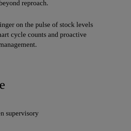
beyond reproach.
inger on the pulse of stock levels
art cycle counts and proactive
 management.
e
en supervisory