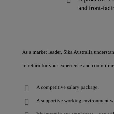
and front-faci
As a market leader, Sika Australia understa
In return for your experience and commitme
A competitive salary package.
A supportive working environment wit