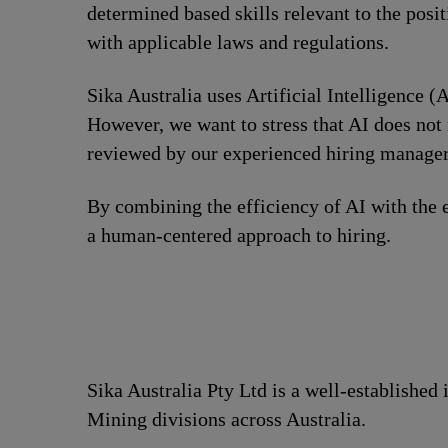
determined based skills relevant to the posi
with applicable laws and regulations.
Sika Australia uses Artificial Intelligence (A
However, we want to stress that AI does not 
reviewed by our experienced hiring managers
By combining the efficiency of AI with the e
a human-centered approach to hiring.
Sika Australia Pty Ltd is a well-established
Mining divisions across Australia.