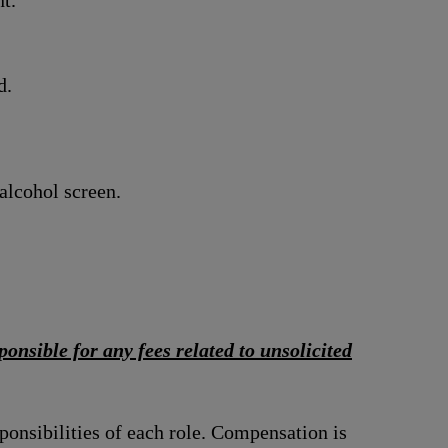
t.
d.
alcohol screen.
onsible for any fees related to unsolicited
ponsibilities of each role. Compensation is