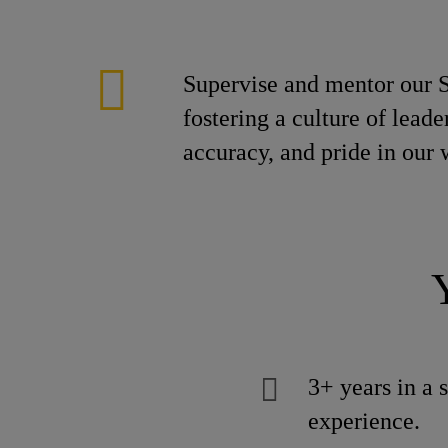
Supervise and mentor our S
fostering a culture of lead
accuracy, and pride in our
3+ years in a 
experience.