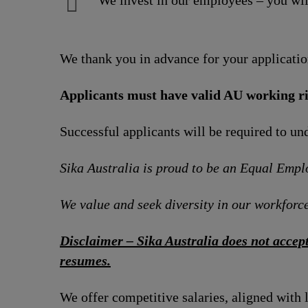
We invest in our employees – you wil
We thank you in advance for your applicatio
Applicants must have valid AU working ri
Successful applicants will be required to u
Sika Australia is proud to be an Equal Emp
We value and seek diversity in our workforce
Disclaimer – Sika Australia does not accept
resumes.
We offer competitive salaries, aligned with 