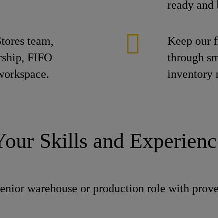
ready and 
tores team,
Keep our f
ership, FIFO
through sm
 workspace.
inventory
Your Skills and Experienc
senior warehouse or production role with prov