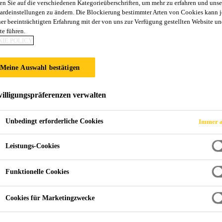
en Sie auf die verschiedenen Kategorieüberschriften, um mehr zu erfahren und unse
ardeinstellungen zu ändern. Die Blockierung bestimmter Arten von Cookies kann 
ner beeinträchtigten Erfahrung mit der von uns zur Verfügung gestellten Website un
te führen.
IE POLICY
Meine Auswahl bestätigen
illigungspräferenzen verwalten
Unbedingt erforderliche Cookies
Immer a
Leistungs-Cookies
Funktionelle Cookies
Cookies für Marketingzwecke