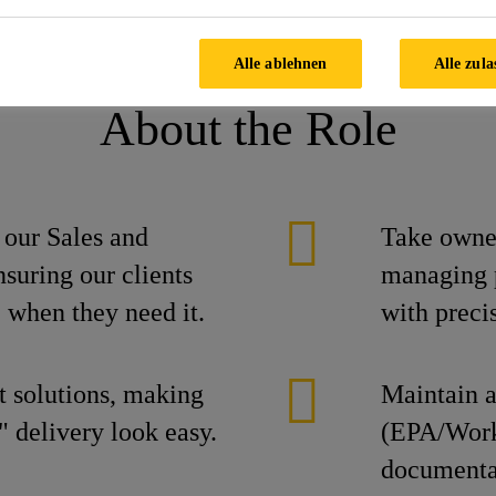
e Manager
Alle ablehnen
Alle zula
About the Role
r our Sales and
Take owne
suring our clients
managing p
 when they need it.
with preci
t solutions, making
Maintain a
 delivery look easy.
(EPA/Work
documentat