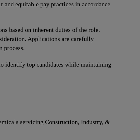
ir and equitable pay practices in accordance
ions based on inherent duties of the role.
ideration. Applications are carefully
n process.
to identify top candidates while maintaining
hemicals servicing Construction, Industry, &