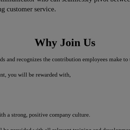
ng customer service.
Why Join Us
nds and recognizes the contribution employees make to t
nt, you will be rewarded with,
h a strong, positive company culture.