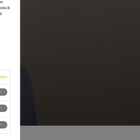
re
jedoch
d
ktiv