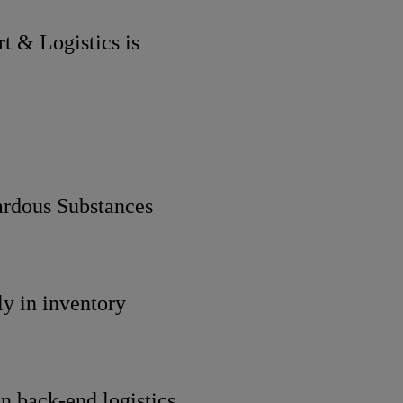
rt & Logistics is
rdous Substances
ly in inventory
 back-end logistics