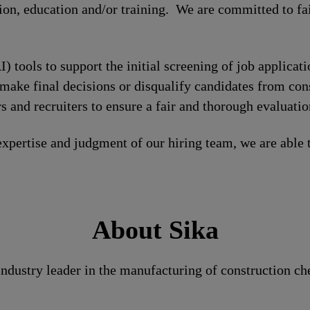
tion, education and/or training. We are committed to fa
I) tools to support the initial screening of job applicat
make final decisions or disqualify candidates from cons
 and recruiters to ensure a fair and thorough evaluatio
xpertise and judgment of our hiring team, we are able 
About Sika
 industry leader in the manufacturing of construction c