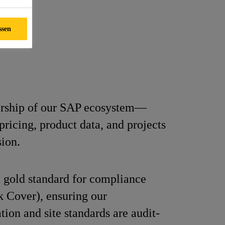
ssen
rship of our SAP ecosystem—
ricing, product data, and projects
sion.
 gold standard for compliance
 Cover), ensuring our
ion and site standards are audit-