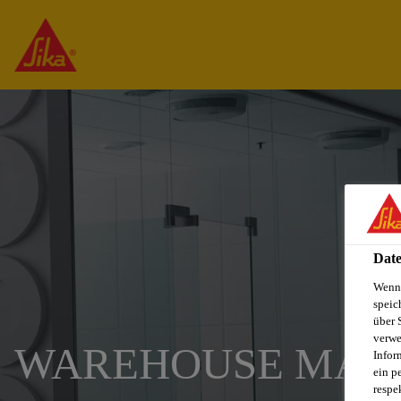
Date
Wenn 
speic
über 
verwe
WAREHOUSE MAN
Infor
ein p
respe