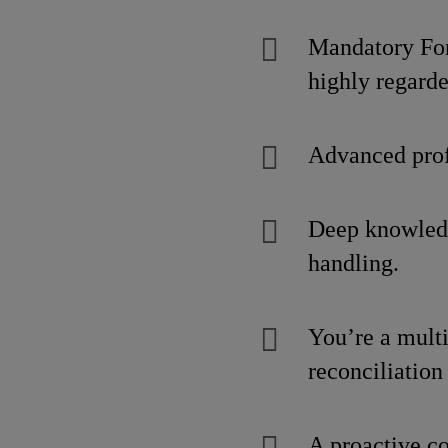
Mandatory Fork
highly regarde
Advanced prof
Deep knowled
handling.
You’re a multi
reconciliation
A proactive c