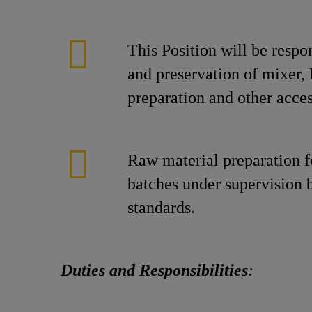
This Position will be respo
and preservation of mixer, 
preparation and other acces
Raw material preparation 
batches under supervision 
standards.
Duties and Responsibilities
: