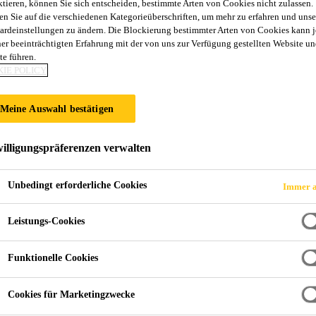
ktieren, können Sie sich entscheiden, bestimmte Arten von Cookies nicht zulassen.
en Sie auf die verschiedenen Kategorieüberschriften, um mehr zu erfahren und unse
ardeinstellungen zu ändern. Die Blockierung bestimmter Arten von Cookies kann 
ner beeinträchtigten Erfahrung mit der von uns zur Verfügung gestellten Website un
te führen.
IE POLICY
Meine Auswahl bestätigen
illigungspräferenzen verwalten
Unbedingt erforderliche Cookies
Immer a
Leistungs-Cookies
Funktionelle Cookies
Cookies für Marketingzwecke