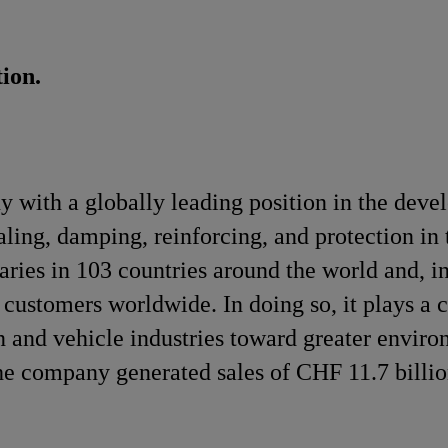
ion.
y with a globally leading position in the dev
ling, damping, reinforcing, and protection in 
aries in 103 countries around the world and, in
customers worldwide. In doing so, it plays a c
n and vehicle industries toward greater enviro
e company generated sales of CHF 11.7 billio