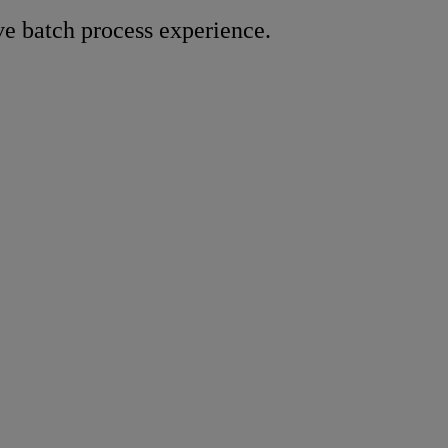
e batch process experience.