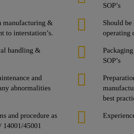
SOP’s
ch manufacturing &
Should be
 to interstation’s.
operating 
al handling &
Packaging
SOP’s
intenance and
Preparati
 any abnormalities
manufactur
best practi
ems and procedure as
Experience
 / 14001/45001