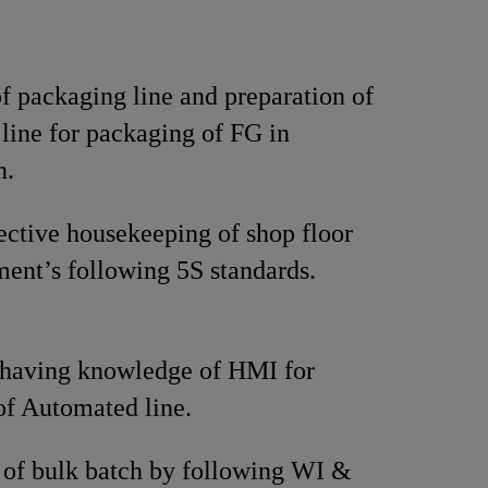
f packaging line and preparation of
line for packaging of FG in
n.
ective housekeeping of shop floor
ent’s following 5S standards.
 having knowledge of HMI for
of Automated line.
 of bulk batch by following WI &