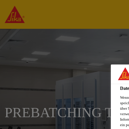
Date
Wenn 
speic
PREBATCHING TE
über 
verwe
Infor
ein p