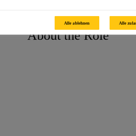
ing Technician,Chakan-STP
Alle ablehnen
Alle zula
About the Role