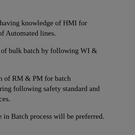
 having knowledge of HMI for
of Automated lines.
 of bulk batch by following WI &
on of RM & PM for batch
ing following safety standard and
ces.
 in Batch process will be preferred.