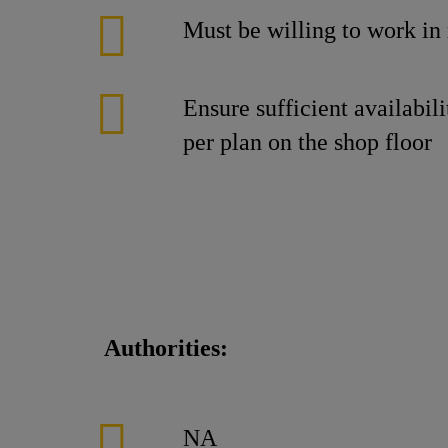
Must be willing to work in r
Ensure sufficient availabi
per plan on the shop floor
Authorities:
NA