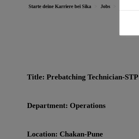
Starte deine Karriere bei Sika
Jobs
Prebatch
Title: Prebatching Technician-STP
Department: Operations
Location: Chakan-Pune