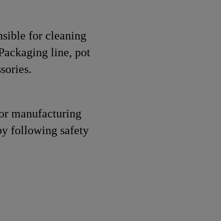
nsible for cleaning
Packaging line, pot
sories.
for manufacturing
by following safety