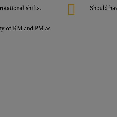
otational shifts.
Should hav
lity of RM and PM as