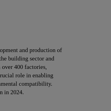
elopment and production of
the building sector and
 over 400 factories,
rucial role in enabling
nmental compatibility.
n in 2024.