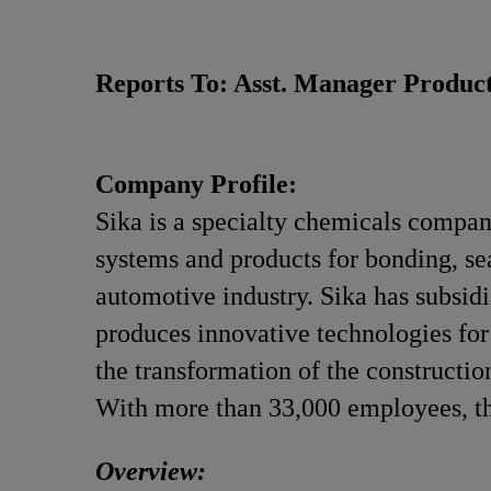
Reports To: Asst. Manager Product
Company Profile:
Sika is a specialty chemicals compan
systems and products for bonding, sea
automotive industry. Sika has subsidi
produces innovative technologies for 
the transformation of the constructio
With more than 33,000 employees, th
Overview: