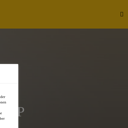
oder
onen
STP
se
ber