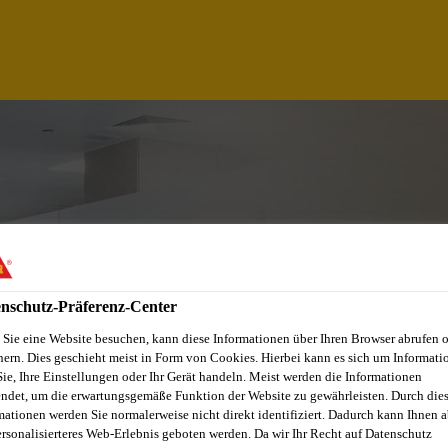
nschutz-Präferenz-Center
Sie eine Website besuchen, kann diese Informationen über Ihren Browser abrufen 
hern. Dies geschieht meist in Form von Cookies. Hierbei kann es sich um Informati
CHNICIAN,CHAKAN-
Sie, Ihre Einstellungen oder Ihr Gerät handeln. Meist werden die Informationen
ndet, um die erwartungsgemäße Funktion der Website zu gewährleisten. Durch die
mationen werden Sie normalerweise nicht direkt identifiziert. Dadurch kann Ihnen a
ersonalisierteres Web-Erlebnis geboten werden. Da wir Ihr Recht auf Datenschutz