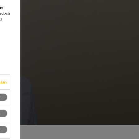
re
jedoch
d
ktiv