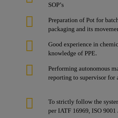
SOP’s
Preparation of Pot for bat
packaging and its movement
Good experience in chemic
knowledge of PPE.
Performing autonomous ma
reporting to supervisor for
To strictly follow the syst
per IATF 16969, ISO 9001