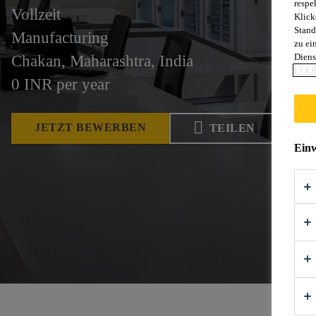
respe
Vollzeit
Klick
Stand
Manufacturing
zu ei
Diens
Chakan, Maharashtra, India
COOK
0 INR per year
JETZT BEWERBEN
TEILEN
Einw