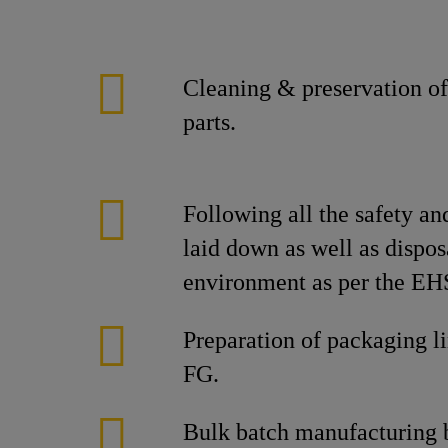
Cleaning & preservation of
parts.
Following all the safety an
laid down as well as dispos
environment as per the EHS
Preparation of packaging l
FG.
Bulk batch manufacturing