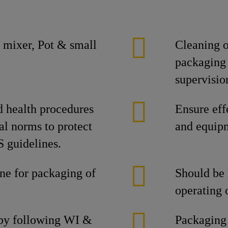
 mixer, Pot & small
Cleaning o
packaging 
supervisio
d health procedures
Ensure eff
al norms to protect
and equipm
 guidelines.
ine for packaging of
Should be
operating 
 by following WI &
Packaging